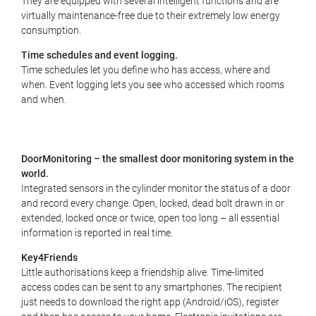
They are equipped with several intelligent functions and are
virtually maintenance-free due to their extremely low energy
consumption.
Time schedules and event logging.
Time schedules let you define who has access, where and
when. Event logging lets you see who accessed which rooms
and when.
DoorMonitoring – the smallest door monitoring system in the
world.
Integrated sensors in the cylinder monitor the status of a door
and record every change. Open, locked, dead bolt drawn in or
extended, locked once or twice, open too long – all essential
information is reported in real time.
Key4Friends
Little authorisations keep a friendship alive. Time-limited
access codes can be sent to any smartphones. The recipient
just needs to download the right app (Android/iOS), register