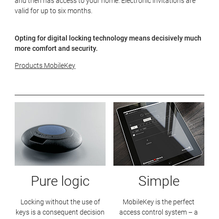
and then has access to your home. Electronic invitations are
valid for up to six months.
Opting for digital locking technology means decisively much
more comfort and security.
Products MobileKey
Pure logic
Simple
Locking without the use of
MobileKey is the perfect
keys is a consequent decision
access control system – a