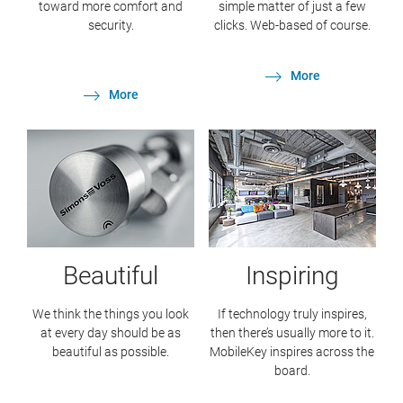
toward more comfort and
simple matter of just a few
security.
clicks. Web-based of course.
More
More
Beautiful
Inspiring
We think the things you look
If technology truly inspires,
at every day should be as
then there’s usually more to it.
beautiful as possible.
MobileKey inspires across the
board.