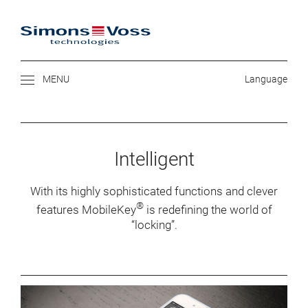
SIMONS VOSS
Intelligent
With its highly sophisticated functions and clever
®
features MobileKey
is redefining the world of
“locking”.