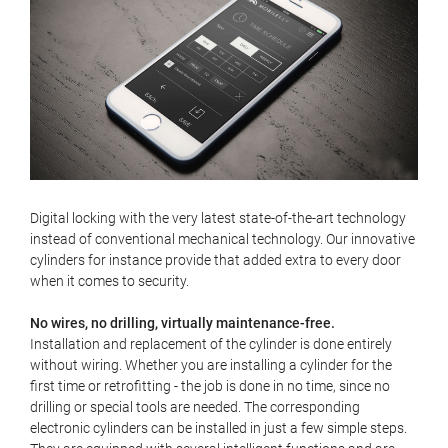
Digital locking with the very latest state-of-the-art technology
instead of conventional mechanical technology. Our innovative
cylinders for instance provide that added extra to every door
when it comes to security.
No wires, no drilling, virtually maintenance-free.
Installation and replacement of the cylinder is done entirely
without wiring. Whether you are installing a cylinder for the
first time or retrofitting - the job is done in no time, since no
drilling or special tools are needed. The corresponding
electronic cylinders can be installed in just a few simple steps.